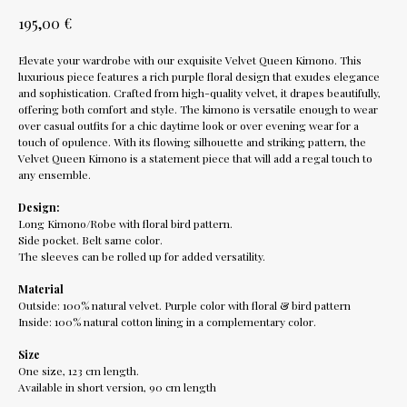
€
195,00
Elevate your wardrobe with our exquisite Velvet Queen Kimono. This
luxurious piece features a rich purple floral design that exudes elegance
and sophistication. Crafted from high-quality velvet, it drapes beautifully,
offering both comfort and style. The kimono is versatile enough to wear
over casual outfits for a chic daytime look or over evening wear for a
touch of opulence. With its flowing silhouette and striking pattern, the
Velvet Queen Kimono is a statement piece that will add a regal touch to
any ensemble.
Design:
Long Kimono/Robe with floral bird pattern.
Side pocket. Belt same color.
The sleeves can be rolled up for added versatility.
Material
Outside: 100% natural velvet. Purple color with floral & bird pattern
Inside: 100% natural cotton lining in a complementary color.
Size
One size, 123 cm length.
Available in short version, 90 cm length