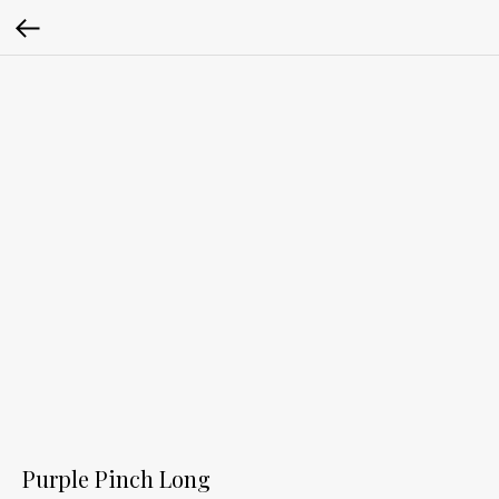
Purple Pinch Long